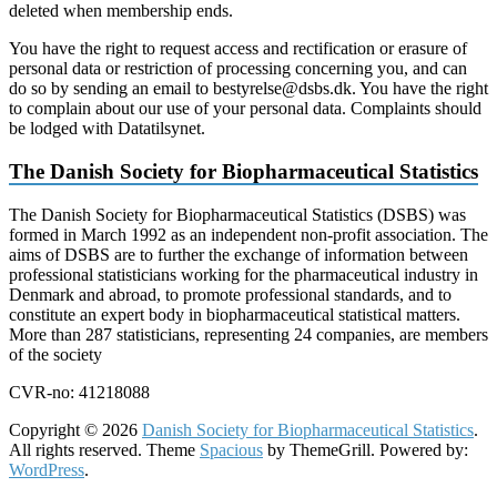
deleted when membership ends.
You have the right to request access and rectification or erasure of
personal data or restriction of processing concerning you, and can
do so by sending an email to bestyrelse@dsbs.dk. You have the right
to complain about our use of your personal data. Complaints should
be lodged with Datatilsynet.
The Danish Society for Biopharmaceutical Statistics
The Danish Society for Biopharmaceutical Statistics (DSBS) was
formed in March 1992 as an independent non-profit association. The
aims of DSBS are to further the exchange of information between
professional statisticians working for the pharmaceutical industry in
Denmark and abroad, to promote professional standards, and to
constitute an expert body in biopharmaceutical statistical matters.
More than 287 statisticians, representing 24 companies, are members
of the society
CVR-no: 41218088
Copyright © 2026
Danish Society for Biopharmaceutical Statistics
.
All rights reserved. Theme
Spacious
by ThemeGrill. Powered by:
WordPress
.