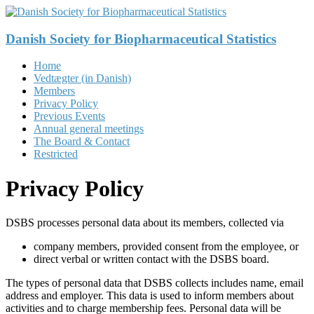
Skip
to
content
Danish Society for Biopharmaceutical Statistics
Menu
Home
Vedtægter (in Danish)
Members
Privacy Policy
Previous Events
Annual general meetings
The Board & Contact
Restricted
Privacy Policy
DSBS processes personal data about its members, collected via
company members, provided consent from the employee, or
direct verbal or written contact with the DSBS board.
The types of personal data that DSBS collects includes name, email
address and employer. This data is used to inform members about
activities and to charge membership fees. Personal data will be